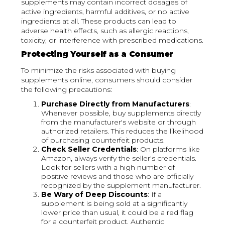
supplements may contain incorrect dosages of
active ingredients, harmful additives, or no active
ingredients at all. These products can lead to
adverse health effects, such as allergic reactions,
toxicity, or interference with prescribed medications.
Protecting Yourself as a Consumer
To minimize the risks associated with buying
supplements online, consumers should consider
the following precautions:
Purchase Directly from Manufacturers
:
Whenever possible, buy supplements directly
from the manufacturer's website or through
authorized retailers. This reduces the likelihood
of purchasing counterfeit products.
Check Seller Credentials
: On platforms like
Amazon, always verify the seller's credentials.
Look for sellers with a high number of
positive reviews and those who are officially
recognized by the supplement manufacturer.
Be Wary of Deep Discounts
: If a
supplement is being sold at a significantly
lower price than usual, it could be a red flag
for a counterfeit product. Authentic