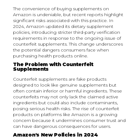
The convenience of buying supplements on
Amazon is undeniable, but recent reports highlight
significant risks associated with this practice. In
2024, Amazon updated its dietary supplement
policies, introducing stricter third-party verification
requirements in response to the ongoing issue of
counterfeit supplements. This change underscores
the potential dangers consumers face when
purchasing health products online.
The Problem with Counterfeit
Supplements
Counterfeit supplements are fake products
designed to look like genuine supplements but
often contain inferior or harmful ingredients. These
counterfeits may not only lack the claimed active
ingredients but could also include contaminants,
posing serious health risks. The rise of counterfeit
products on platforms like Amazon is a growing
concern because it undermines consumer trust and
can have dangerous consequences for users.
Amazon's New Policies in 2024