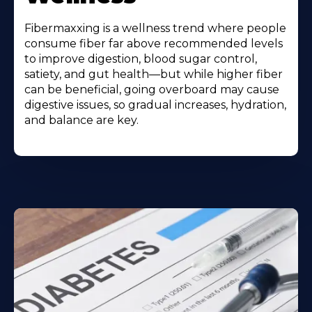
Fibermaxxing is a wellness trend where people
consume fiber far above recommended levels
to improve digestion, blood sugar control,
satiety, and gut health—but while higher fiber
can be beneficial, going overboard may cause
digestive issues, so gradual increases, hydration,
and balance are key.