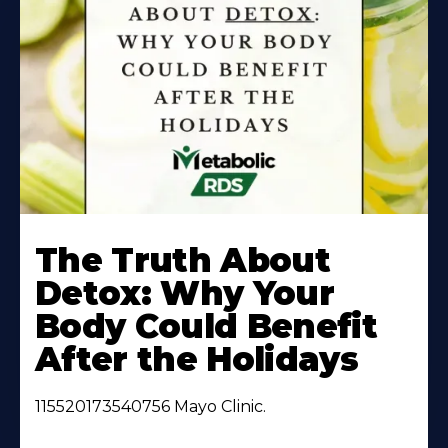
Learn
More
The Truth About
About
Detox: Why Your
Body Could Benefit
After the Holidays
115520173540756 Mayo Clinic.