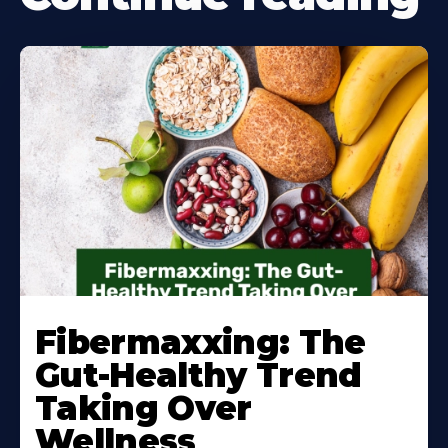
Learn
More
Fibermaxxing: The
About
Gut-Healthy Trend
Taking Over
Wellness