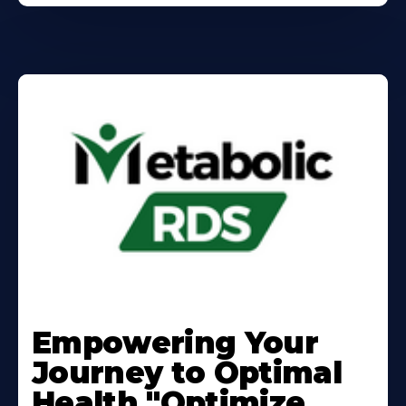
Learn
More
Empowering Your
About
Journey to Optimal
Health "Optimize