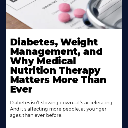
Learn
More
Diabetes, Weight
About
Management, and
Why Medical
Nutrition Therapy
Matters More Than
Ever
Diabetes isn’t slowing down—it’s accelerating.
And it’s affecting more people, at younger
ages, than ever before.