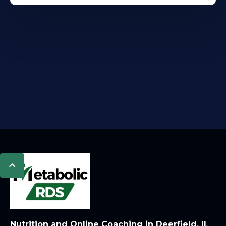
Nutrition and Online Coaching in Deerfield, IL