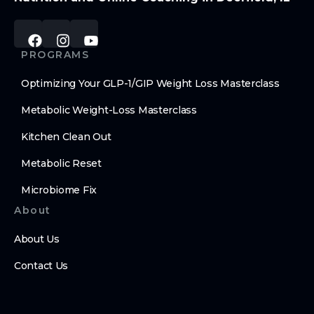
PROGRAMS
Optimizing Your GLP-1/GIP Weight Loss Masterclass
Metabolic Weight-Loss Masterclass
Kitchen Clean Out
Metabolic Reset
Microbiome Fix
About
About Us
Contact Us