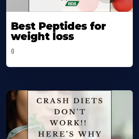
Learn
More
Best Peptides for
About
weight loss
{}