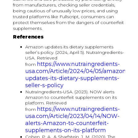
from manufacturers, checking seller credentials,
being cautious of unusually low prices, and using
trusted platforms like Fullscript, consumers can
protect themselves from the dangers of counterfeit
supplements.
References
Amazon updates its dietary supplements
seller’s policy. (2024, April 5). NutraIngredients-
USA. Retrieved
https://www.nutraingredients-
from
usa.com/Article/2024/04/05/amazon-
updates-its-dietary-supplements-
seller-s-policy
NutraIngredients-USA. (2023). NOW alerts
Amazon to counterfeit supplements on its
platform. Retrieved
https://www.nutraingredients-
from
usa.com/Article/2023/04/14/NOW-
alerts-Amazon-to-counterfeit-
supplements-on-its-platform
Cohen, P. A., & Sharfstein, J. M. (2020). The