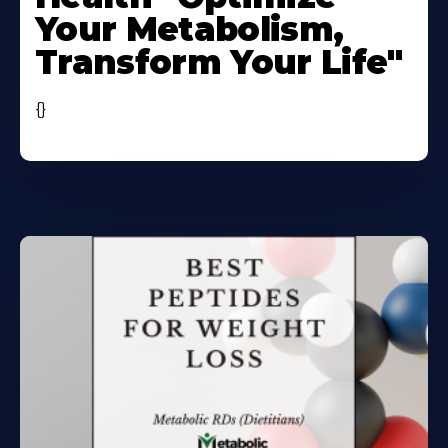
Your Metabolism,
Transform Your Life"
{}