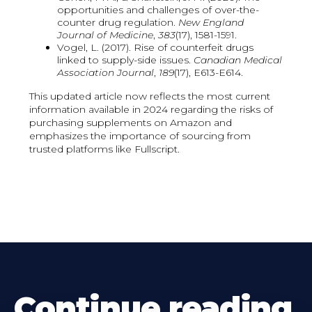
opportunities and challenges of over-the-
counter drug regulation.
New England
Journal of Medicine
,
383
(17), 1581-1591.
Vogel, L. (2017). Rise of counterfeit drugs
linked to supply-side issues.
Canadian Medical
Association Journal
,
189
(17), E613-E614.
This updated article now reflects the most current
information available in 2024 regarding the risks of
purchasing supplements on Amazon and
emphasizes the importance of sourcing from
trusted platforms like Fullscript.
Continue reading