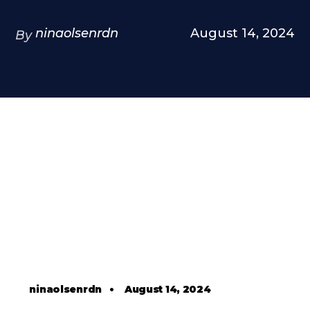
ninaolsenrdn
August 14, 2024
By
ninaolsenrdn
•
August 14, 2024