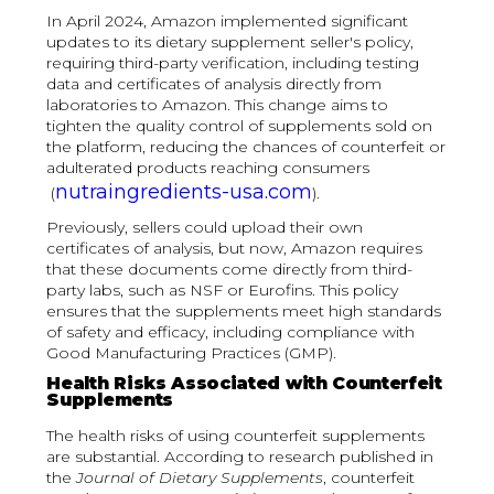
In April 2024, Amazon implemented significant
updates to its dietary supplement seller's policy,
requiring third-party verification, including testing
data and certificates of analysis directly from
laboratories to Amazon. This change aims to
tighten the quality control of supplements sold on
the platform, reducing the chances of counterfeit or
adulterated products reaching consumers​
nutraingredients-usa.com
(
).
Previously, sellers could upload their own
certificates of analysis, but now, Amazon requires
that these documents come directly from third-
party labs, such as NSF or Eurofins. This policy
ensures that the supplements meet high standards
of safety and efficacy, including compliance with
Good Manufacturing Practices (GMP).
Health Risks Associated with Counterfeit
Supplements
The health risks of using counterfeit supplements
are substantial. According to research published in
the
Journal of Dietary Supplements
, counterfeit