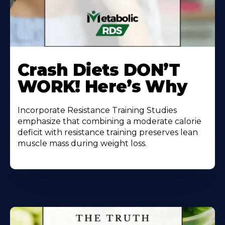
Learn
More
Crash Diets DON’T
About
WORK! Here’s Why
Incorporate Resistance Training Studies
emphasize that combining a moderate calorie
deficit with resistance training preserves lean
muscle mass during weight loss.