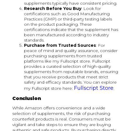
supplements typically have consistent pricing.
Research Before You Buy
: Look for
certifications such as Good Manufacturing
Practices (GMP) or third-party testing labels
on the product packaging. These
certifications indicate that the supplement has
been manufactured according to industry
standards.
Purchase from Trusted Sources
: For
peace of mind and quality assurance, consider
purchasing supplements from trusted
platforms like my Fullscript store. Fullscript
provides a curated selection of high-quality
supplements from reputable brands, ensuring
that you receive products that meet strict
safety and efficacy standards. You can explore
Fullscript Store
my Fullscript store here:
.
Conclusion
While Amazon offers convenience and a wide
selection of supplements, the risk of purchasing
counterfeit products is real. Consumers must be
vigilant and take steps to ensure they are buying
authentic and safe products. By purchasing directly