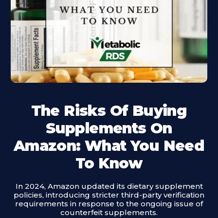
The Risks Of Buying
Supplements On
Amazon: What You Need
To Know
In 2024, Amazon updated its dietary supplement
policies, introducing stricter third-party verification
requirements in response to the ongoing issue of
counterfeit supplements.