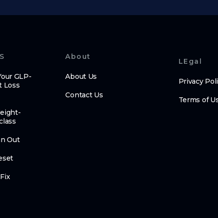
S
About
LEgal
Your GLP-
About Us
Privacy Pol
t Loss
Contact Us
Terms of U
eight-
class
an Out
eset
Fix