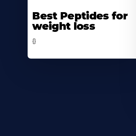
Learn
More
Best Peptides for
About
weight loss
{}