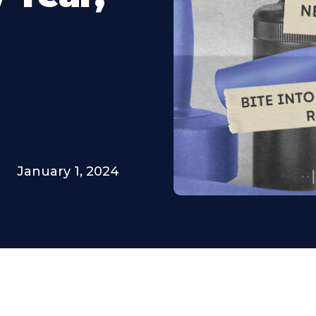
January 1, 2024