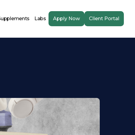
Supplements
Labs
Apply Now
Client Portal