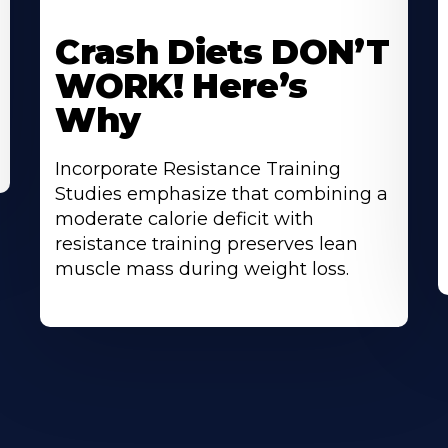
Learn
L
More
M
Crash Diets DON’T
About
A
WORK! Here’s
Why
Incorporate Resistance Training
Studies emphasize that combining a
moderate calorie deficit with
resistance training preserves lean
muscle mass during weight loss.