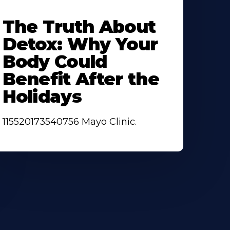
earn
ore
The Truth About
bout
Detox: Why Your
Body Could
Benefit After the
Holidays
115520173540756 Mayo Clinic.