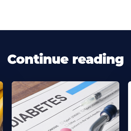
Continue reading