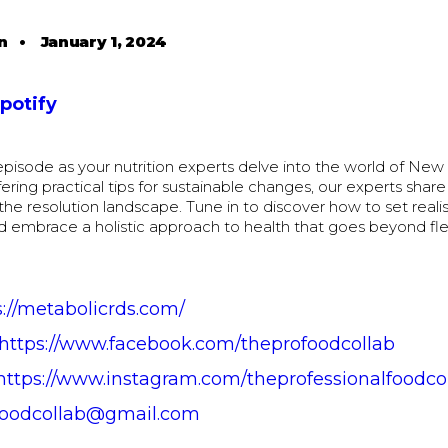
n
•
January 1, 2024
Spotify
s episode as your nutrition experts delve into the world of New 
fering practical tips for sustainable changes, our experts share 
the resolution landscape. Tune in to discover how to set realis
d embrace a holistic approach to health that goes beyond fl
s://metabolicrds.com/
https://www.facebook.com/theprofoodcollab
https://www.instagram.com/theprofessionalfoodco
foodcollab@gmail.com