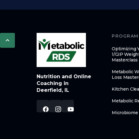
PROGRAM
Optimizing 
1/GIP Weigh
Masterclass
Metabolic W
Nutrition and Online
Loss Master
Coaching in
Kitchen Cle
Deerfield, IL
Metabolic R
Microbiome 