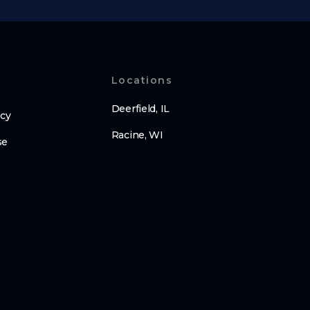
Locations
Deerfield, IL
icy
Racine, WI
se