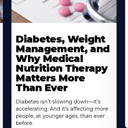
Learn
L
More
M
Diabetes, Weight
About
A
Management, and
Why Medical
Nutrition Therapy
Matters More
Than Ever
Diabetes isn’t slowing down—it’s
accelerating. And it’s affecting more
people, at younger ages, than ever
before.