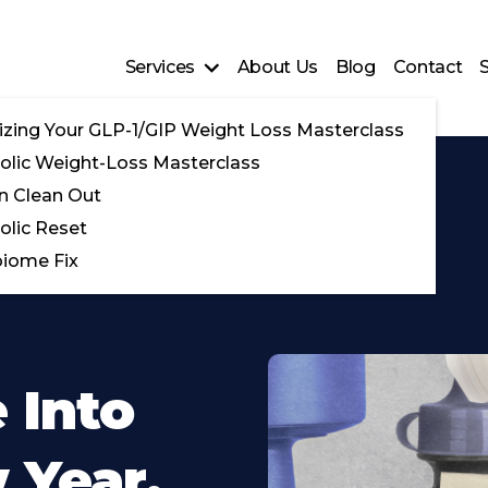
Services
About Us
Blog
Contact
zing Your GLP-1/GIP Weight Loss Masterclass
lic Weight-Loss Masterclass
n Clean Out
lic Reset
iome Fix
 Into
 Year,