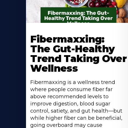
Learn
More
Fibermaxxing:
About
The Gut-Healthy
Trend Taking Over
Wellness
Fibermaxxing is a wellness trend
where people consume fiber far
above recommended levels to
improve digestion, blood sugar
control, satiety, and gut health—but
while higher fiber can be beneficial,
going overboard may cause