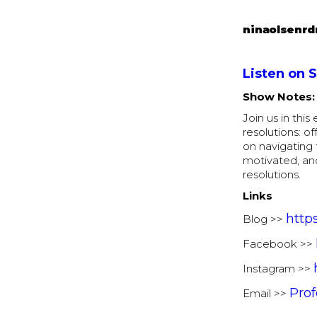
ninaolsenrd
Listen on 
Show Notes:
Join us in thi
resolutions: of
on navigating 
motivated, an
resolutions.
Links
http
Blog >>
Facebook >>
Instagram >>
Pro
Email >>