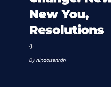
New You,
Resolutions
{}
By
ninaolsenrdn