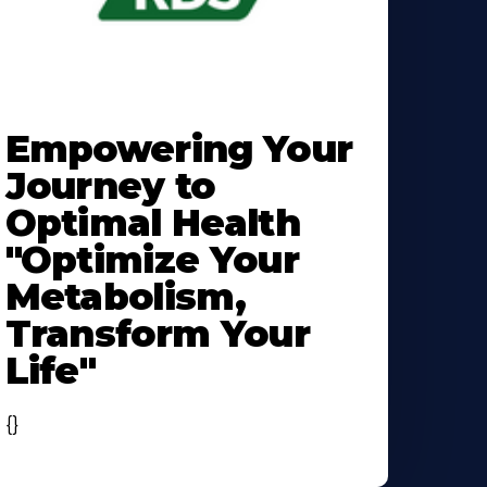
earn
ore
Empowering Your
bout
Journey to
Optimal Health
"Optimize Your
Metabolism,
Transform Your
Life"
{}