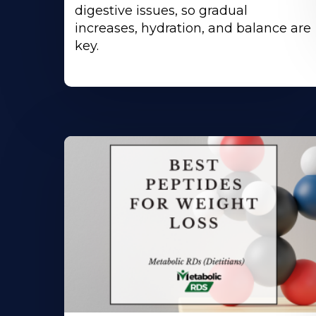
digestive issues, so gradual
increases, hydration, and balance are
key.