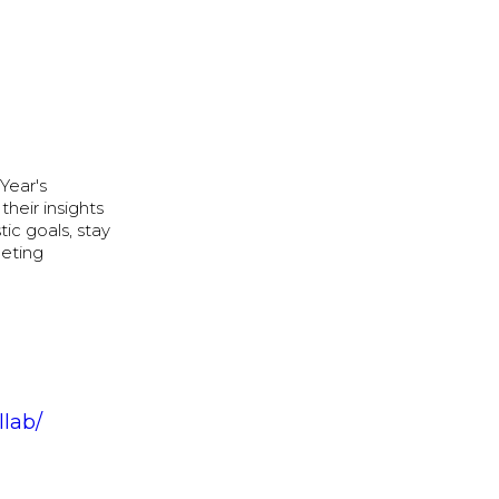
Year's
their insights
tic goals, stay
eeting
llab/