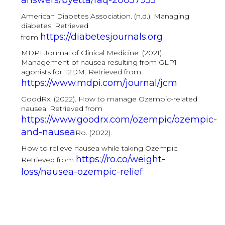
answers/byetta/faq-20057955
American Diabetes Association. (n.d.). Managing
diabetes. Retrieved
https://diabetesjournals.org
from
MDPI Journal of Clinical Medicine. (2021).
Management of nausea resulting from GLP1
agonists for T2DM. Retrieved from
https://www.mdpi.com/journal/jcm
GoodRx. (2022). How to manage Ozempic-related
nausea. Retrieved from
https://www.goodrx.com/ozempic/ozempic-
and-nausea
Ro. (2022).
How to relieve nausea while taking Ozempic.
https://ro.co/weight-
Retrieved from
loss/nausea-ozempic-relief