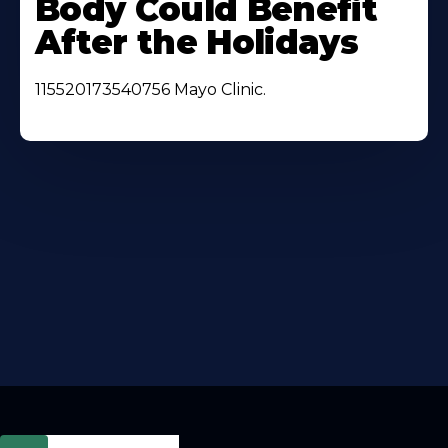
Body Could Benefit
After the Holidays
115520173540756 Mayo Clinic.