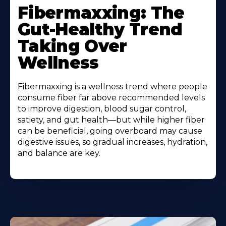
More
Fibermaxxing: The
About
Gut-Healthy Trend
Taking Over
Wellness
Fibermaxxing is a wellness trend where people
consume fiber far above recommended levels
to improve digestion, blood sugar control,
satiety, and gut health—but while higher fiber
can be beneficial, going overboard may cause
digestive issues, so gradual increases, hydration,
and balance are key.