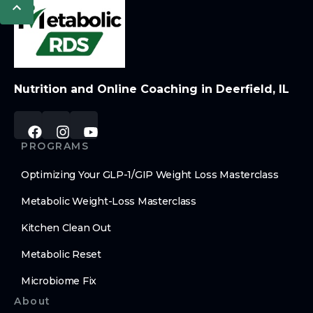
Nutrition and Online Coaching in Deerfield, IL
PROGRAMS
Optimizing Your GLP-1/GIP Weight Loss Masterclass
Metabolic Weight-Loss Masterclass
Kitchen Clean Out
Metabolic Reset
Microbiome Fix
About