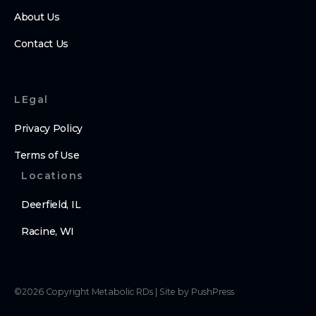
About Us
Contact Us
LEgal
Privacy Policy
Terms of Use
Locations
Deerfield, IL
Racine, WI
©
2026
Copyright
Metabolic RDs
|
Site by PushPress