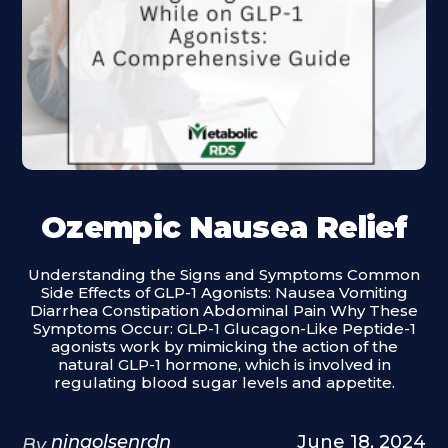
Ozempic Nausea Relief
Understanding the Signs and Symptoms Common
Side Effects of GLP-1 Agonists: Nausea Vomiting
Diarrhea Constipation Abdominal Pain Why These
Symptoms Occur: GLP-1 Glucagon-Like Peptide-1
agonists work by mimicking the action of the
natural GLP-1 hormone, which is involved in
regulating blood sugar levels and appetite.
ninaolsenrdn
June 18, 2024
By