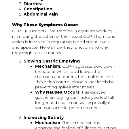
Diarrhea
Constipation
Abdominal Pain
Why These Symptoms Occur:
GLP-1 (Glucagon-Like Peptide-1) agonists work by
mimicking the action of the natural GLP-1 hormone,
which is involved in regulating blood sugar levels
and appetite. Here's how they function and why
they might cause nausea:
Slowing Gastric Emptying
:
Mechanism
: GLP-1 agonists slow down
the rate at which food leaves the
stomach and enters the small intestine.
This helps control blood sugar levels by
preventing spikes after meals.
Why Nausea Occurs
: This delayed
gastric emptying can make you feel full
longer and cause nausea, especially if
you consume large or rich meals.
Increasing Satiety
:
Mechanism
: These medications
enhance the feeling of fullness by acting