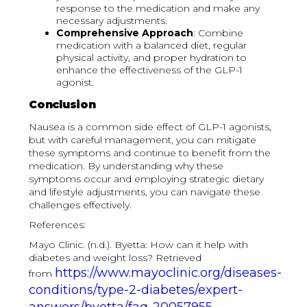
response to the medication and make any
necessary adjustments.
Comprehensive Approach
: Combine
medication with a balanced diet, regular
physical activity, and proper hydration to
enhance the effectiveness of the GLP-1
agonist.
Conclusion
Nausea is a common side effect of GLP-1 agonists,
but with careful management, you can mitigate
these symptoms and continue to benefit from the
medication. By understanding why these
symptoms occur and employing strategic dietary
and lifestyle adjustments, you can navigate these
challenges effectively.
References:
Mayo Clinic. (n.d.). Byetta: How can it help with
diabetes and weight loss? Retrieved
https://www.mayoclinic.org/diseases-
from
conditions/type-2-diabetes/expert-