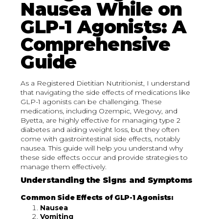
Nausea While on
GLP-1 Agonists: A
Comprehensive
Guide
As a Registered Dietitian Nutritionist, I understand
that navigating the side effects of medications like
GLP-1 agonists can be challenging. These
medications, including Ozempic, Wegovy, and
Byetta, are highly effective for managing type 2
diabetes and aiding weight loss, but they often
come with gastrointestinal side effects, notably
nausea. This guide will help you understand why
these side effects occur and provide strategies to
manage them effectively.
Understanding the Signs and Symptoms
Common Side Effects of GLP-1 Agonists:
Nausea
Vomiting