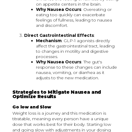
on appetite centers in the brain.
Why Nausea Occurs
: Overeating or
eating too quickly can exacerbate
feelings of fullness, leading to nausea
and discomfort.
Direct Gastrointestinal Effects
:
Mechanism
: GLP-1 agonists directly
affect the gastrointestinal tract, leading
to changes in motility and digestive
processes.
Why Nausea Occurs
: The gut's
response to these changes can include
nausea, vomiting, or diarrhea as it
adjusts to the new medication.
Strategies to Mitigate Nausea and
Optimize Results
Go low and Slow
Weight loss is a journey and this medication is
titratable, meaning every person have a unique
dose that works best for their body. Starting low
and going slow with adjustments in your dosing