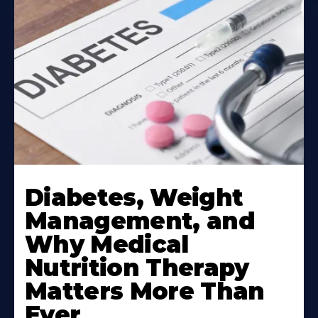
Learn
More
Diabetes, Weight
About
Management, and
Why Medical
Nutrition Therapy
Matters More Than
Ever