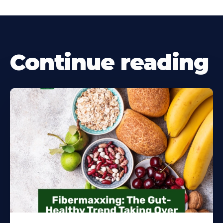
Continue reading
Learn