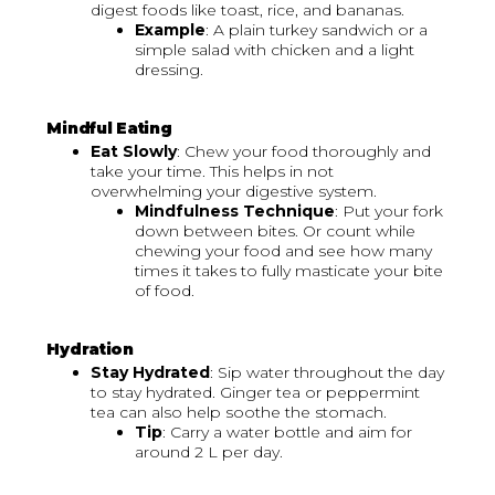
digest foods like toast, rice, and bananas.
Example
: A plain turkey sandwich or a
simple salad with chicken and a light
dressing.
Mindful Eating
Eat Slowly
: Chew your food thoroughly and
take your time. This helps in not
overwhelming your digestive system.
Mindfulness Technique
: Put your fork
down between bites. Or count while
chewing your food and see how many
times it takes to fully masticate your bite
of food.
Hydration
Stay Hydrated
: Sip water throughout the day
to stay hydrated. Ginger tea or peppermint
tea can also help soothe the stomach.
Tip
: Carry a water bottle and aim for
around 2 L per day.