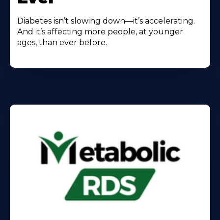
Diabetes isn’t slowing down—it’s accelerating.
And it’s affecting more people, at younger
ages, than ever before.