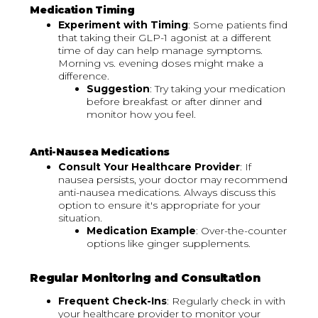
Medication Timing
Experiment with Timing
: Some patients find
that taking their GLP-1 agonist at a different
time of day can help manage symptoms.
Morning vs. evening doses might make a
difference.
Suggestion
: Try taking your medication
before breakfast or after dinner and
monitor how you feel.
Anti-Nausea Medications
Consult Your Healthcare Provider
: If
nausea persists, your doctor may recommend
anti-nausea medications. Always discuss this
option to ensure it's appropriate for your
situation.
Medication Example
: Over-the-counter
options like ginger supplements.
Regular Monitoring and Consultation
Frequent Check-Ins
: Regularly check in with
your healthcare provider to monitor your