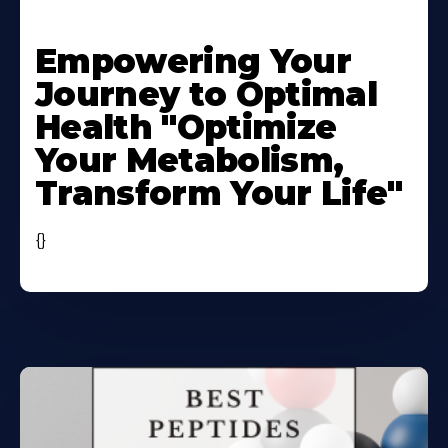
Learn
More
Empowering Your
About
Journey to Optimal
Health "Optimize
Your Metabolism,
Transform Your Life"
{}