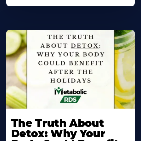
Learn
More
The Truth About
About
Detox: Why Your