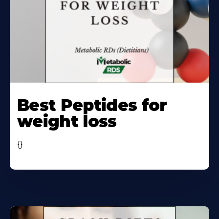
Learn
More
Best Peptides for
About
weight loss
{}