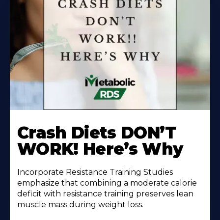
Learn
More
Crash Diets DON’T
About
WORK! Here’s Why
Incorporate Resistance Training Studies
emphasize that combining a moderate calorie
deficit with resistance training preserves lean
muscle mass during weight loss.