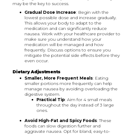
may be the key to success.
Gradual Dose Increase
: Begin with the
lowest possible dose and increase gradually.
This allows your body to adapt to the
medication and can significantly reduce
nausea. Work with your healthcare provider to
make sure you understand how your
medication will be managed and how
frequently. Discuss options to ensure you
mitigate the potential side effects before they
even occur.
Dietary Adjustments
Smaller, More Frequent Meals
: Eating
smaller portions more frequently can help
manage nausea by avoiding overloading the
digestive system.
Practical Tip
: Aim for 4 small meals
throughout the day instead of 3 large
ones.
Avoid High-Fat and Spicy Foods
: These
foods can slow digestion further and
aggravate nausea. Opt for bland, easy-to-