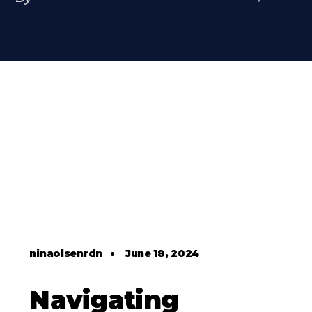
ninaolsenrdn
•
June 18, 2024
Navigating