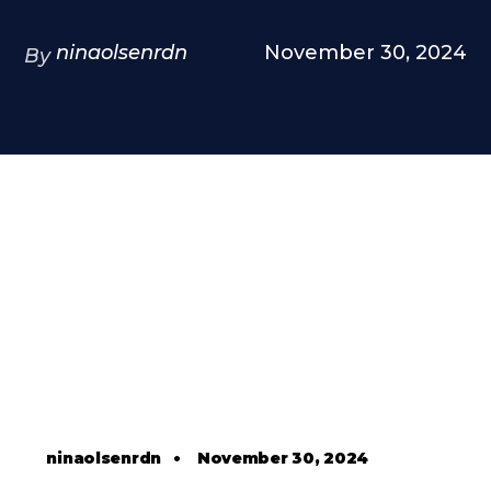
ninaolsenrdn
November 30, 2024
By
ninaolsenrdn
•
November 30, 2024