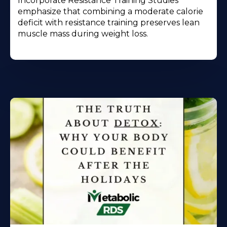
Incorporate Resistance Training Studies
emphasize that combining a moderate calorie
deficit with resistance training preserves lean
muscle mass during weight loss.