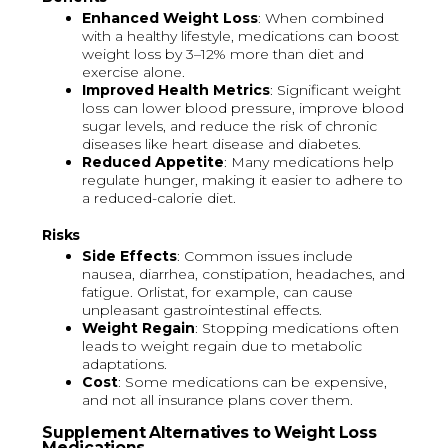
Enhanced Weight Loss
: When combined
with a healthy lifestyle, medications can boost
weight loss by 3–12% more than diet and
exercise alone.
Improved Health Metrics
: Significant weight
loss can lower blood pressure, improve blood
sugar levels, and reduce the risk of chronic
diseases like heart disease and diabetes.
Reduced Appetite
: Many medications help
regulate hunger, making it easier to adhere to
a reduced-calorie diet.
Risks
Side Effects
: Common issues include
nausea, diarrhea, constipation, headaches, and
fatigue. Orlistat, for example, can cause
unpleasant gastrointestinal effects.
Weight Regain
: Stopping medications often
leads to weight regain due to metabolic
adaptations.
Cost
: Some medications can be expensive,
and not all insurance plans cover them.
Supplement Alternatives to Weight Loss
Medications