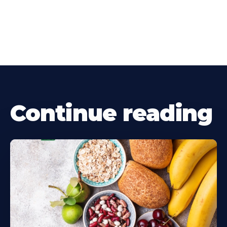
Continue reading