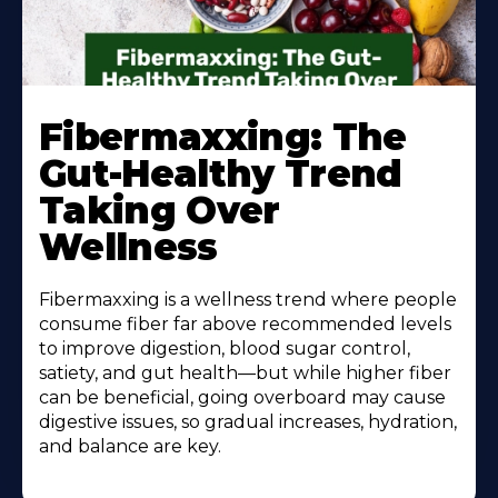
Learn
More
Fibermaxxing: The
About
Gut-Healthy Trend
Taking Over
Wellness
Fibermaxxing is a wellness trend where people
consume fiber far above recommended levels
to improve digestion, blood sugar control,
satiety, and gut health—but while higher fiber
can be beneficial, going overboard may cause
digestive issues, so gradual increases, hydration,
and balance are key.