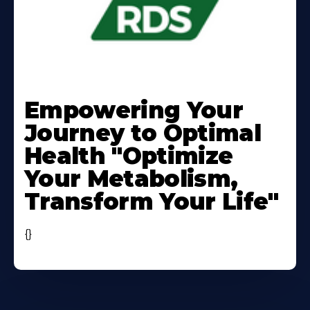
Learn
More
Empowering Your
About
Journey to Optimal
Health "Optimize
Your Metabolism,
Transform Your Life"
{}