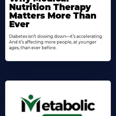
Nutrition Therapy
Matters More Than
Ever
Diabetes isn’t slowing down—it’s accelerating.
And it’s affecting more people, at younger
ages, than ever before.