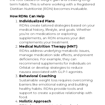
term habits. This is where working with a Registered
Dietitian Nutritionist (RDN) becomes invaluable.
How RDNs Can Help
Individualized Plans
RDNs create tailored strategies based on your
medical history, lifestyle, and goals. Whether
you’re on medications or exploring
supplements, an RDN ensures your diet
complements your treatment.
Medical Nutrition Therapy (MNT)
RDNs address underlying metabolic issues,
manage medication side effects, and prevent
deficiencies. For example, they can
recommend supplements for individuals on
Orlistat or develop strategies to reduce
nausea associated with GLP-1 agonists.
Behavioral Coaching
Sustainable weight loss requires overcoming
barriers like emotional eating and building
healthy habits. RDNs provide tools and
support to create a positive relationship with
food.
Holistic Approach