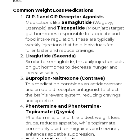
loss.
Common Weight Loss Medications
GLP-1 and GIP Receptor Agonists
Medications like
Semaglutide
(Wegovy,
Ozempic) and
Tirzepatide
(Mounjaro) target
gut hormones responsible for appetite and
food intake regulation. These are typically
weekly injections that help individuals feel
fuller faster and reduce cravings.
Liraglutide (Saxenda)
Similar to semaglutide, this daily injection acts
on gut hormones to decrease hunger and
increase satiety.
Bupropion-Naltrexone (Contrave)
This medication combines an antidepressant
and an opioid receptor antagonist to affect
the brain’s reward system, reducing cravings
and appetite.
Phentermine and Phentermine-
Topiramate (Qsymia)
Phentermine, one of the oldest weight loss
drugs, reduces appetite, while topiramate,
commonly used for migraines and seizures,
enhances appetite suppression.