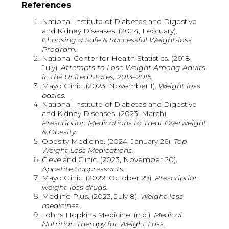
References
National Institute of Diabetes and Digestive
and Kidney Diseases. (2024, February).
Choosing a Safe & Successful Weight-loss
Program.
National Center for Health Statistics. (2018,
July).
Attempts to Lose Weight Among Adults
in the United States, 2013–2016.
Mayo Clinic. (2023, November 1).
Weight loss
basics.
National Institute of Diabetes and Digestive
and Kidney Diseases. (2023, March).
Prescription Medications to Treat Overweight
& Obesity.
Obesity Medicine. (2024, January 26).
Top
Weight Loss Medications.
Cleveland Clinic. (2023, November 20).
Appetite Suppressants.
Mayo Clinic. (2022, October 29).
Prescription
weight-loss drugs.
Medline Plus. (2023, July 8).
Weight-loss
medicines.
Johns Hopkins Medicine. (n.d.).
Medical
Nutrition Therapy for Weight Loss.