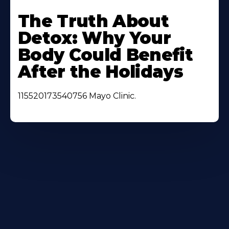
Learn
More
The Truth About
About
Detox: Why Your
Body Could Benefit
After the Holidays
115520173540756 Mayo Clinic.