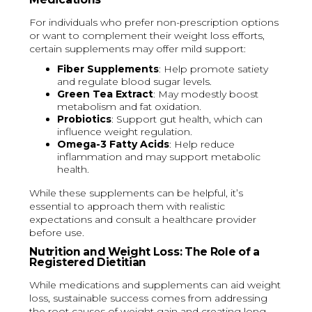
For individuals who prefer non-prescription options
or want to complement their weight loss efforts,
certain supplements may offer mild support:
Fiber Supplements
: Help promote satiety
and regulate blood sugar levels.
Green Tea Extract
: May modestly boost
metabolism and fat oxidation.
Probiotics
: Support gut health, which can
influence weight regulation.
Omega-3 Fatty Acids
: Help reduce
inflammation and may support metabolic
health.
While these supplements can be helpful, it’s
essential to approach them with realistic
expectations and consult a healthcare provider
before use.
Nutrition and Weight Loss: The Role of a
Registered Dietitian
While medications and supplements can aid weight
loss, sustainable success comes from addressing
the root causes of weight gain and creating long-