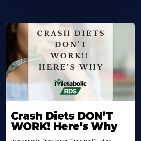
Learn
More
Crash Diets DON’T
About
WORK! Here’s Why