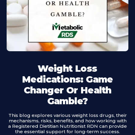
Weight Loss
Medications: Game
Changer Or Health
Gamble?
This blog explores various weight loss drugs, their
mechanisms, risks, benefits, and how working with
a Registered Dietitian Nutritionist RDN can provide
the essential support for long-term success.