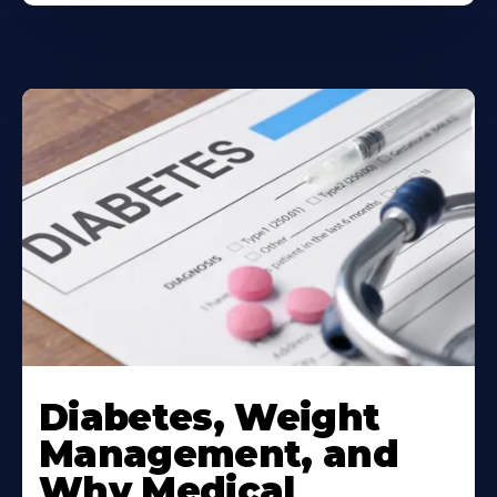
Learn
More
Diabetes, Weight
About
Management, and
Why Medical