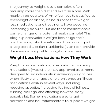
The journey to weight loss is complex, often
requiring more than diet and exercise alone. With
nearly three-quarters of American adults classified as
overweight or obese, it’s no surprise that weight
loss medications and treatments have become
increasingly popular. But are these medications a
game changer or a potential health gamble? This
blog explores various weight loss drugs, their
mechanisms, risks, benefits, and how working with
a Registered Dietitian Nutritionist (RDN) can provide
the essential support for long-term success.
Weight Loss Medications: How They Work
Weight loss medications, often called anti-obesity
medications (AOMs), are FDA-approved treatments
designed to aid individuals in achieving weight loss
when lifestyle changes alone aren’t enough. These
medications work in several ways, including
reducing appetite, increasing feelings of fullness,
curbing cravings, and affecting how the body
absorbs fat. Some medications also target
hormones and neurotransmitters to support weight