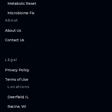
Metabolic Reset
Microbiome Fix
About
About Us
Contact Us
LEgal
Privacy Policy
Terms of Use
Locations
Deerfield, IL
Racine, WI