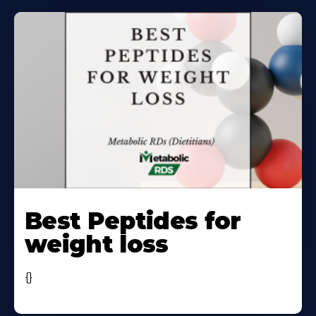
Learn
More
Best Peptides for
About
weight loss
{}