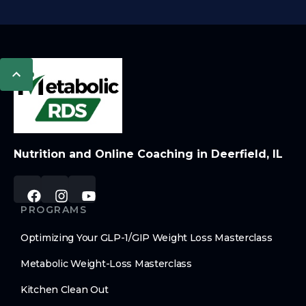
Nutrition and Online Coaching in Deerfield, IL
PROGRAMS
Optimizing Your GLP-1/GIP Weight Loss Masterclass
Metabolic Weight-Loss Masterclass
Kitchen Clean Out