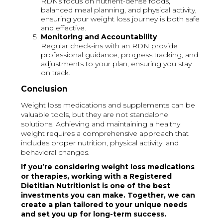
RDNs focus on nutrient-dense foods,
balanced meal planning, and physical activity,
ensuring your weight loss journey is both safe
and effective.
Monitoring and Accountability
Regular check-ins with an RDN provide
professional guidance, progress tracking, and
adjustments to your plan, ensuring you stay
on track.
Conclusion
Weight loss medications and supplements can be
valuable tools, but they are not standalone
solutions. Achieving and maintaining a healthy
weight requires a comprehensive approach that
includes proper nutrition, physical activity, and
behavioral changes.
If you’re considering weight loss medications
or therapies, working with a Registered
Dietitian Nutritionist is one of the best
investments you can make. Together, we can
create a plan tailored to your unique needs
and set you up for long-term success.