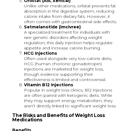
Orlistat (Alli, Xenical)
Unlike other medications, orlistat prevents fat
absorption in the digestive system, reducing
calorie intake from dietary fats. However, it
often comes with gastrointestinal side effects.
Setmelanotide (Imcivree)
A specialized treatment for individuals with
rare genetic disorders affecting weight
regulation, this daily injection helps regulate
appetite and increase calorie burning.
HCG Injections
Often used alongside very low-calorie diets,
HCG (human chorionic gonadotropin)
injections are marketed for weight loss,
though evidence supporting their
effectiveness is limited and controversial.
Vitamin B12 Injections
Popular in weight loss clinics, B12 injections
are often paired with ketogenic diets. While
they may support energy metabolism, they
aren’t directly linked to significant weight loss.
The Risks and Benefits of Weight Loss
Medications
Benefits