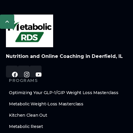
Nutrition and Online Coaching in Deerfield, IL
PROGRAMS
Optimizing Your GLP-1/GIP Weight Loss Masterclass
Metabolic Weight-Loss Masterclass
Kitchen Clean Out
Metabolic Reset