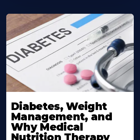
Learn
More
Diabetes, Weight
About
Management, and
Why Medical
Nutrition Therapy