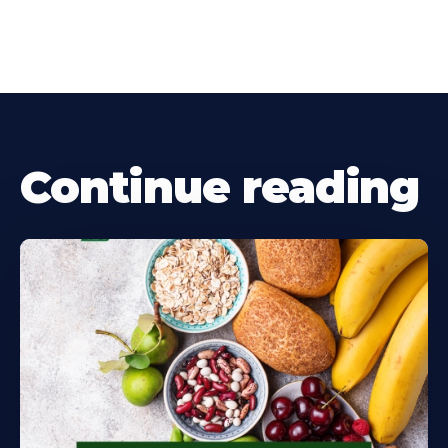
Continue reading