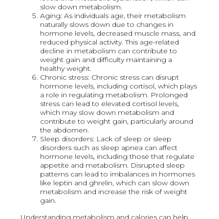
slow down metabolism.
Aging: As individuals age, their metabolism
naturally slows down due to changes in
hormone levels, decreased muscle mass, and
reduced physical activity. This age-related
decline in metabolism can contribute to
weight gain and difficulty maintaining a
healthy weight.
Chronic stress: Chronic stress can disrupt
hormone levels, including cortisol, which plays
a role in regulating metabolism. Prolonged
stress can lead to elevated cortisol levels,
which may slow down metabolism and
contribute to weight gain, particularly around
the abdomen.
Sleep disorders: Lack of sleep or sleep
disorders such as sleep apnea can affect
hormone levels, including those that regulate
appetite and metabolism. Disrupted sleep
patterns can lead to imbalances in hormones
like leptin and ghrelin, which can slow down
metabolism and increase the risk of weight
gain.
Understanding metabolism and calories can help