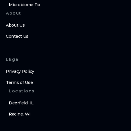
Microbiome Fix
About
About Us
Contact Us
LEgal
Privacy Policy
Terms of Use
Locations
Deerfield, IL
Racine, WI