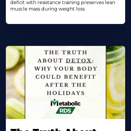
deficit with resistance training preserves lean
muscle mass during weight loss.
Learn
More