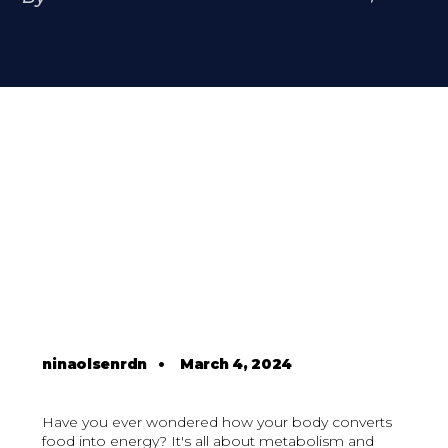
ninaolsenrdn
•
March 4, 2024
Have you ever wondered how your body converts
food into energy? It's all about metabolism and