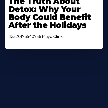
The Truth About
About
Detox: Why Your
Body Could Benefit
After the Holidays
115520173540756 Mayo Clinic.