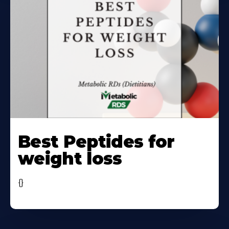
Learn
More
Best Peptides for
About
weight loss
{}