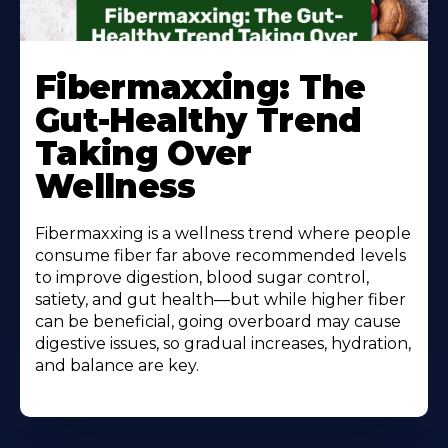
Learn
More
Fibermaxxing: The
About
Gut-Healthy Trend
Taking Over
Wellness
Fibermaxxing is a wellness trend where people
consume fiber far above recommended levels
to improve digestion, blood sugar control,
satiety, and gut health—but while higher fiber
can be beneficial, going overboard may cause
digestive issues, so gradual increases, hydration,
and balance are key.