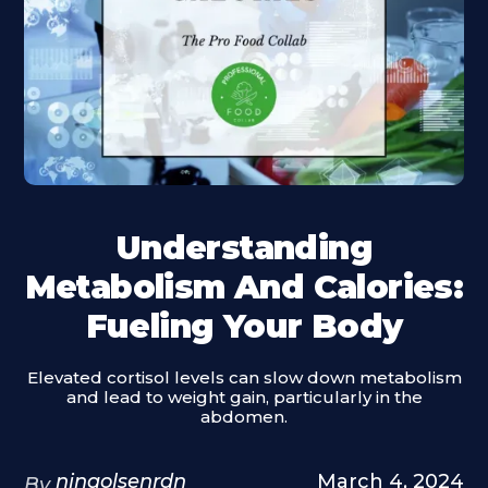
Understanding
Metabolism And Calories:
Fueling Your Body
Elevated cortisol levels can slow down metabolism
and lead to weight gain, particularly in the
abdomen.
ninaolsenrdn
March 4, 2024
By