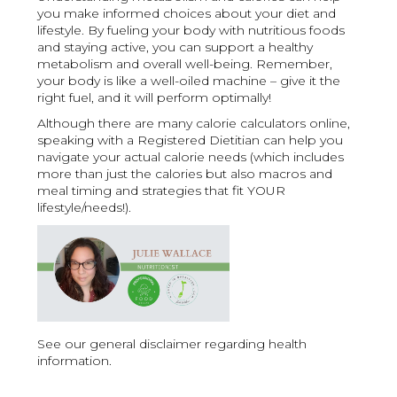
you make informed choices about your diet and
lifestyle. By fueling your body with nutritious foods
and staying active, you can support a healthy
metabolism and overall well-being. Remember,
your body is like a well-oiled machine – give it the
right fuel, and it will perform optimally!
Although there are many calorie calculators online,
speaking with a Registered Dietitian can help you
navigate your actual calorie needs (which includes
more than just the calories but also macros and
meal timing and strategies that fit YOUR
lifestyle/needs!).
See our general disclaimer regarding health
information.