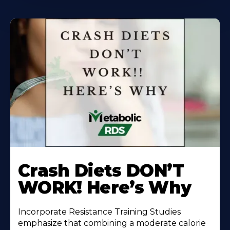
Learn
More
Crash Diets DON’T
About
WORK! Here’s Why
Incorporate Resistance Training Studies
emphasize that combining a moderate calorie