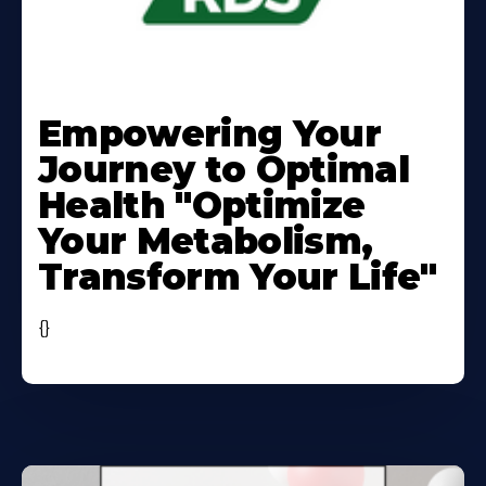
Learn
More
Empowering Your
About
Journey to Optimal
Health "Optimize
Your Metabolism,
Transform Your Life"
{}