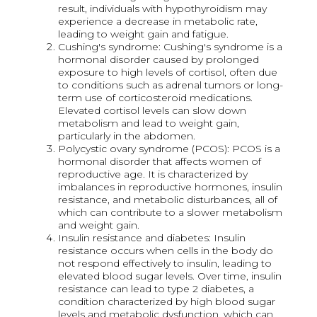
result, individuals with hypothyroidism may
experience a decrease in metabolic rate,
leading to weight gain and fatigue.
Cushing's syndrome: Cushing's syndrome is a
hormonal disorder caused by prolonged
exposure to high levels of cortisol, often due
to conditions such as adrenal tumors or long-
term use of corticosteroid medications.
Elevated cortisol levels can slow down
metabolism and lead to weight gain,
particularly in the abdomen.
Polycystic ovary syndrome (PCOS): PCOS is a
hormonal disorder that affects women of
reproductive age. It is characterized by
imbalances in reproductive hormones, insulin
resistance, and metabolic disturbances, all of
which can contribute to a slower metabolism
and weight gain.
Insulin resistance and diabetes: Insulin
resistance occurs when cells in the body do
not respond effectively to insulin, leading to
elevated blood sugar levels. Over time, insulin
resistance can lead to type 2 diabetes, a
condition characterized by high blood sugar
levels and metabolic dysfunction, which can