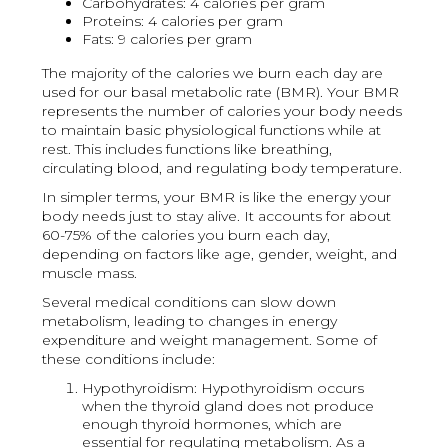
Carbohydrates: 4 calories per gram
Proteins: 4 calories per gram
Fats: 9 calories per gram
The majority of the calories we burn each day are
used for our basal metabolic rate (BMR). Your BMR
represents the number of calories your body needs
to maintain basic physiological functions while at
rest. This includes functions like breathing,
circulating blood, and regulating body temperature.
In simpler terms, your BMR is like the energy your
body needs just to stay alive. It accounts for about
60-75% of the calories you burn each day,
depending on factors like age, gender, weight, and
muscle mass.
Several medical conditions can slow down
metabolism, leading to changes in energy
expenditure and weight management. Some of
these conditions include:
Hypothyroidism: Hypothyroidism occurs
when the thyroid gland does not produce
enough thyroid hormones, which are
essential for regulating metabolism. As a