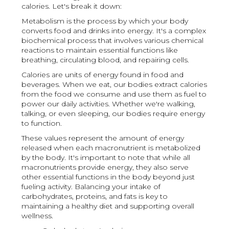
calories. Let's break it down:
Metabolism is the process by which your body
converts food and drinks into energy. It's a complex
biochemical process that involves various chemical
reactions to maintain essential functions like
breathing, circulating blood, and repairing cells.
Calories are units of energy found in food and
beverages. When we eat, our bodies extract calories
from the food we consume and use them as fuel to
power our daily activities. Whether we're walking,
talking, or even sleeping, our bodies require energy
to function.
These values represent the amount of energy
released when each macronutrient is metabolized
by the body. It's important to note that while all
macronutrients provide energy, they also serve
other essential functions in the body beyond just
fueling activity. Balancing your intake of
carbohydrates, proteins, and fats is key to
maintaining a healthy diet and supporting overall
wellness.