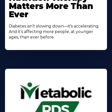
Matters More Than
Ever
Diabetes isn’t slowing down—it’s accelerating.
And it’s affecting more people, at younger
ages, than ever before.